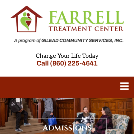
Change Your Life Today
Call (860) 225-4641
Admissions