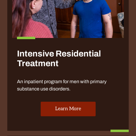
Intensive Residential
Treatment
An inpatient program for men with primary
substance use disorders.
Learn More