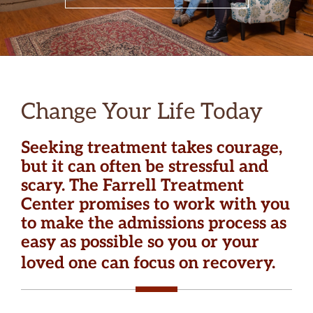
Change Your Life Today
Seeking treatment takes courage,
but it can often be stressful and
scary. The Farrell Treatment
Center promises to work with you
to make the admissions process as
easy as possible so you or your
loved one can focus on recovery.