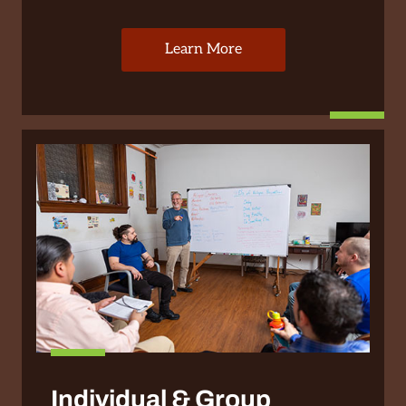
Learn More
Individual & Group