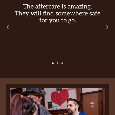
My great accomplishments in
the past five years emotionally,
spiritually and socially are deep
lessons that Farrell taught me.
Farrell taught me to be the
person I never knew existed
inside of me.