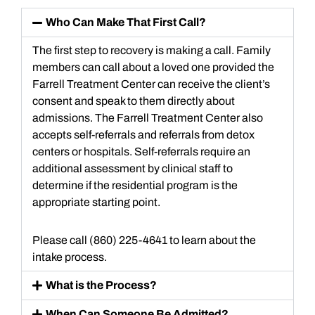
Who Can Make That First Call?
The first step to recovery is making a call. Family
members can call about a loved one provided the
Farrell Treatment Center can receive the client’s
consent and speak to them directly about
admissions. The Farrell Treatment Center also
accepts self-referrals and referrals from detox
centers or hospitals. Self-referrals require an
additional assessment by clinical staff to
determine if the residential program is the
appropriate starting point.
Please call (860) 225-4641 to learn about the
intake process.
What is the Process?
When Can Someone Be Admitted?