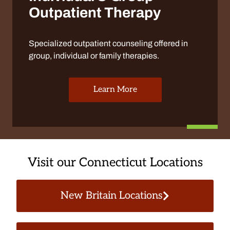
Outpatient Therapy
Specialized outpatient counseling offered in
group, individual or family therapies.
Learn More
Visit our Connecticut Locations
New Britain Locations