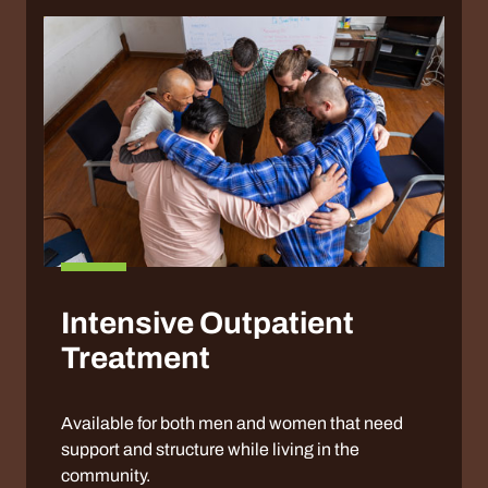
Intensive Outpatient
Treatment
Available for both men and women that need
support and structure while living in the
community.