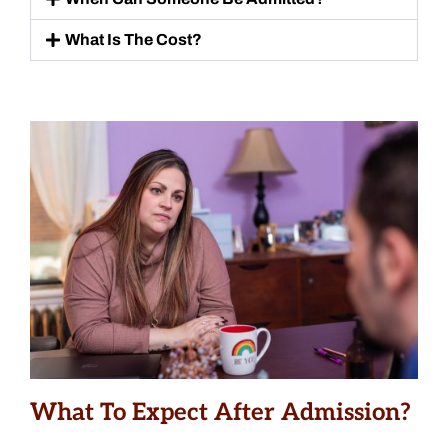
What Is The Cost?
What To Expect After Admission?