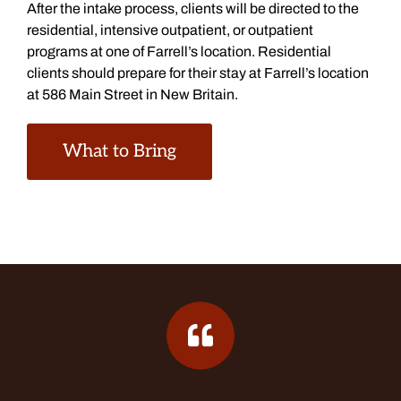
After the intake process, clients will be directed to the
residential, intensive outpatient, or outpatient
programs at one of Farrell’s location. Residential
clients should prepare for their stay at Farrell’s location
at 586 Main Street in New Britain.
What to Bring